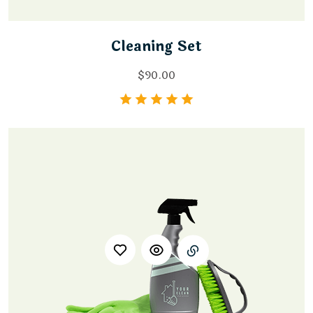
Cleaning Set
$
90.00