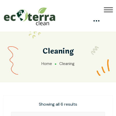
Cleaning
Home
Cleaning
Showing all 6 results