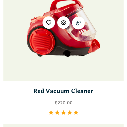
Red Vacuum Cleaner
$
220.00