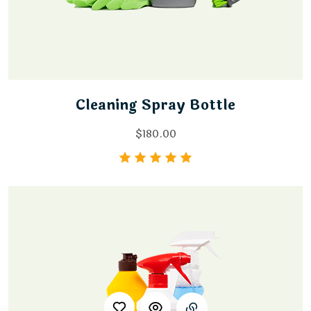
Cleaning Spray Bottle
$
180.00