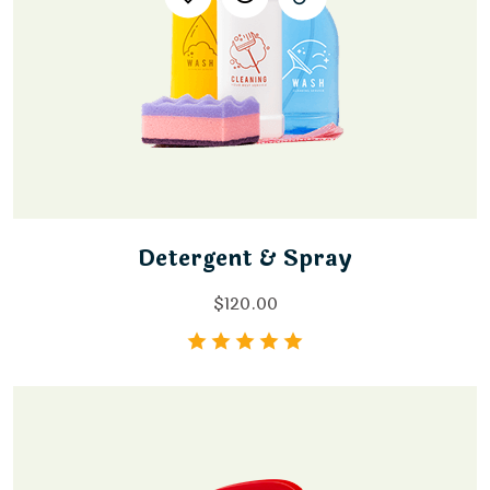
Detergent & Spray
$
120.00