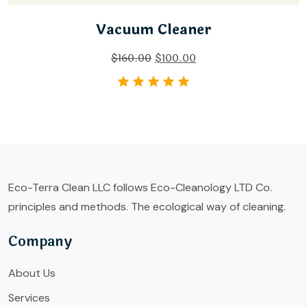
Vacuum Cleaner
$
160.00
$
100.00
Eco-Terra Clean LLC follows Eco-Cleanology LTD Co.
principles and methods. The ecological way of cleaning.
Company
About Us
Services