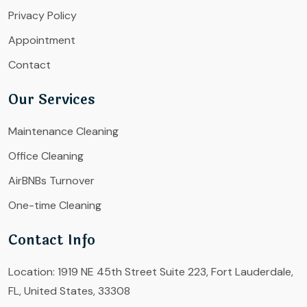
Privacy Policy
Appointment
Contact
Our Services
Maintenance Cleaning
Office Cleaning
AirBNBs Turnover
One-time Cleaning
Contact Info
Location:
1919 NE 45th Street Suite 223, Fort Lauderdale,
FL, United States, 33308