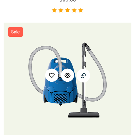
$
110.00
Sale