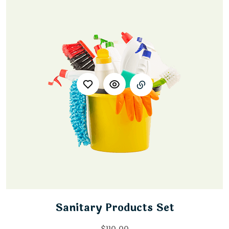
Sanitary Products Set