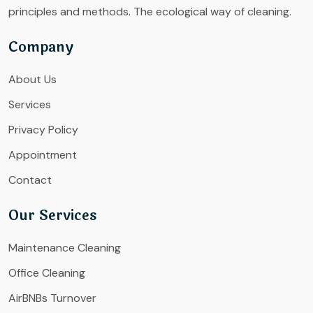
principles and methods. The ecological way of cleaning.
Company
About Us
Services
Privacy Policy
Appointment
Contact
Our Services
Maintenance Cleaning
Office Cleaning
AirBNBs Turnover