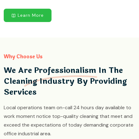
Learn More
Why Choose Us
We Are Professionalism In The
Cleaning Industry By Providing
Services
Local operations team on-call 24 hours day available to
work moment notice top-quality cleaning that meet and
exceed the expectations of today demanding corporate
office industrial area.