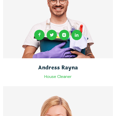
Andress Rayna
House Cleaner