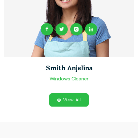
Smith Anjelina
Windows Cleaner
View All