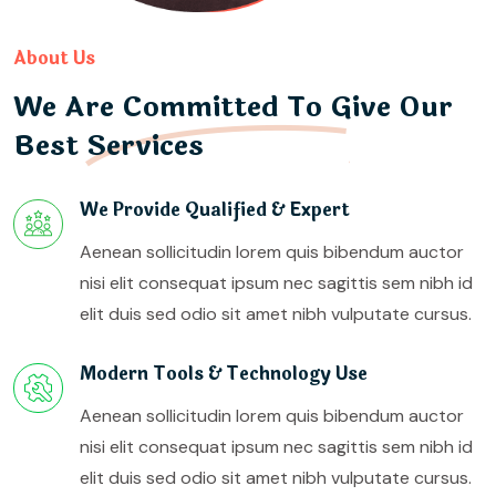
About Us
We Are Committed To Give Our
Best Services
We Provide Qualified & Expert
Aenean sollicitudin lorem quis bibendum auctor
nisi elit consequat ipsum nec sagittis sem nibh id
elit duis sed odio sit amet nibh vulputate cursus.
Modern Tools & Technology Use
Aenean sollicitudin lorem quis bibendum auctor
nisi elit consequat ipsum nec sagittis sem nibh id
elit duis sed odio sit amet nibh vulputate cursus.