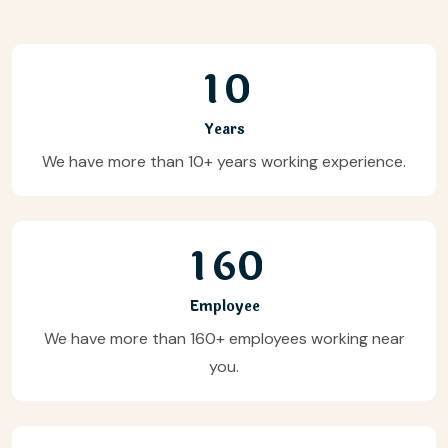
1
0
Years
We have more than 10+ years working experience.
1
6
0
Employee
We have more than 160+ employees working near
you.