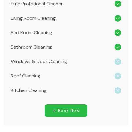
Fully Profetional Cleaner
Living Room Cleaning
Bed Room Cleaning
Bathroom Cleaning
Windows & Door Cleaning
Roof Cleaning
Kitchen Cleaning
Book Now