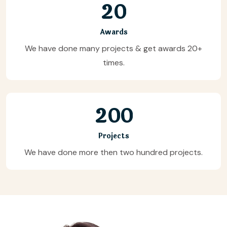
2
0
Awards
We have done many projects & get awards 20+
times.
2
0
0
Projects
We have done more then two hundred projects.