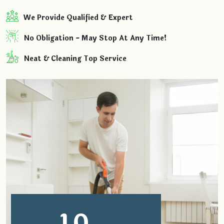
We Provide Qualified & Expert
No Obligation - May Stop At Any Time!
Neat & Cleaning Top Service
1
0