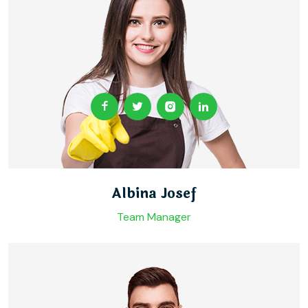
Albina Josef
Team Manager