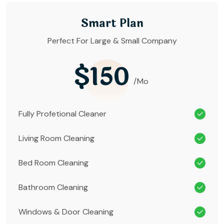
Smart Plan
Perfect For Large & Small Company
$150
/Mo
Fully Profetional Cleaner
Living Room Cleaning
Bed Room Cleaning
Bathroom Cleaning
Windows & Door Cleaning