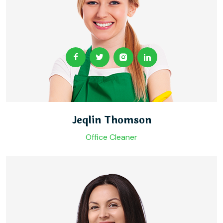
Jeqlin Thomson
Office Cleaner