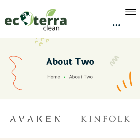
About Two
Home
About Two