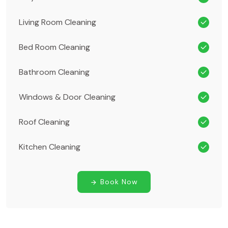
Living Room Cleaning
Bed Room Cleaning
Bathroom Cleaning
Windows & Door Cleaning
Roof Cleaning
Kitchen Cleaning
Book Now