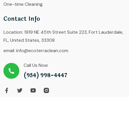
One-time Cleaning
Contact Info
Location:
1919 NE 45th Street Suite 223, Fort Lauderdale,
FL, United States, 33308
email:
info@ecoterraclean.com
Call Us Now
(954) 998-4447
Copyright ©2023 Growth Formula LLC