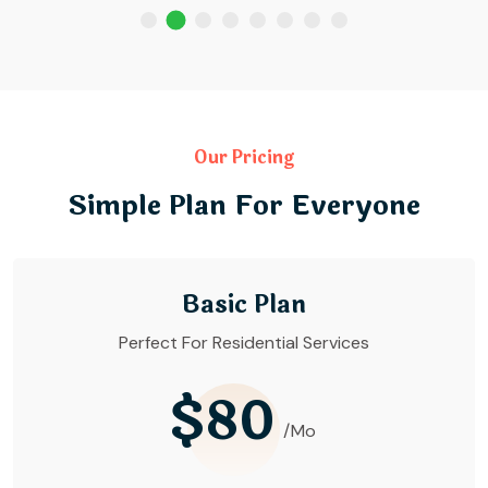
Our Pricing
Simple Plan For Everyone
Basic Plan
Perfect For Residential Services
$80
/Mo