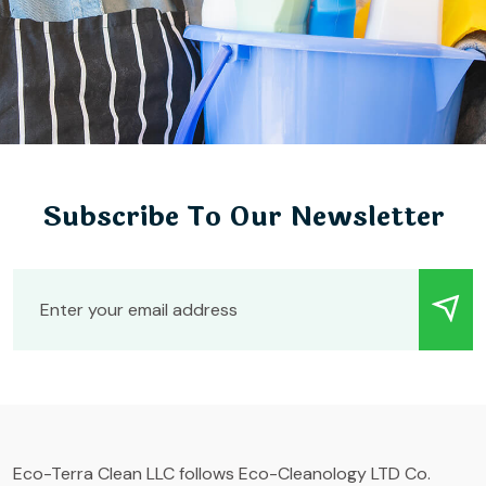
Subscribe To Our Newsletter
Eco-Terra Clean LLC follows Eco-Cleanology LTD Co.