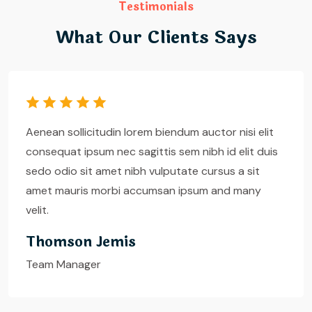
Testimonials
What Our Clients Says
Aenean sollicitudin lorem biendum auctor nisi elit
consequat ipsum nec sagittis sem nibh id elit duis
sedo odio sit amet nibh vulputate cursus a sit
amet mauris morbi accumsan ipsum and many
velit.
Andress Rayna
House Cleaner