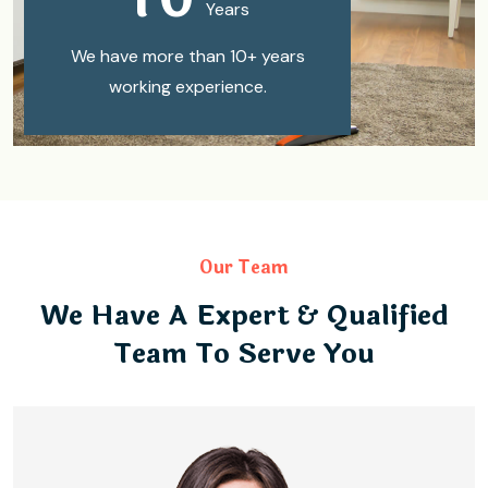
Years
We have more than 10+ years
working experience.
Our Team
We Have A Expert & Qualified
Team To Serve You