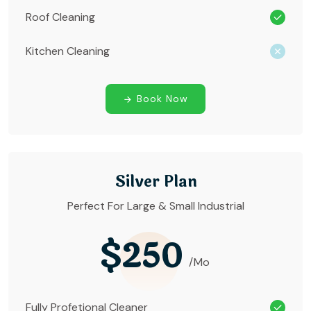
Roof Cleaning
Kitchen Cleaning
Book Now
Silver Plan
Perfect For Large & Small Industrial
$250
/Mo
Fully Profetional Cleaner